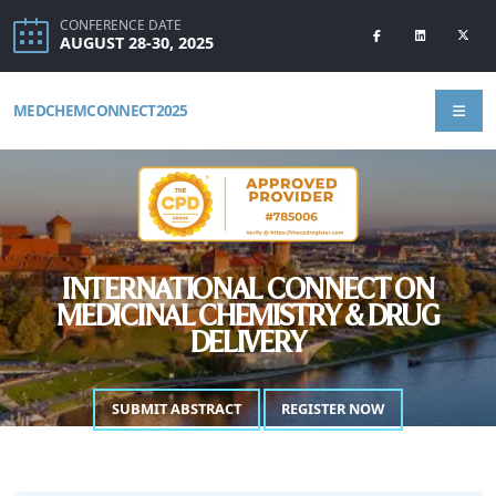
CONFERENCE DATE
AUGUST 28-30, 2025
MEDCHEMCONNECT2025
INTERNATIONAL CONNECT ON
MEDICINAL CHEMISTRY & DRUG
DELIVERY
SUBMIT ABSTRACT
REGISTER NOW