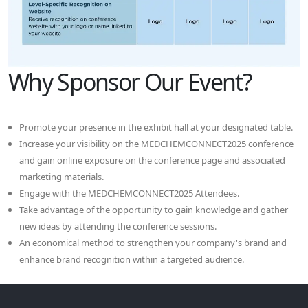
Why Sponsor Our Event?
Promote your presence in the exhibit hall at your designated table.
Increase your visibility on the MEDCHEMCONNECT2025 conference
and gain online exposure on the conference page and associated
marketing materials.
Engage with the MEDCHEMCONNECT2025 Attendees.
Take advantage of the opportunity to gain knowledge and gather
new ideas by attending the conference sessions.
An economical method to strengthen your company's brand and
enhance brand recognition within a targeted audience.